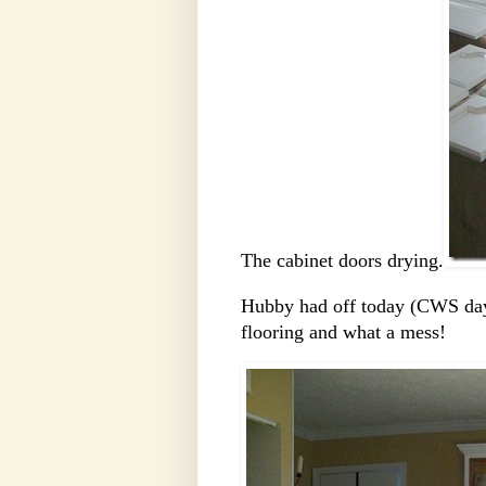
The cabinet doors drying.
Hubby had off today (CWS day)
flooring and what a mess!