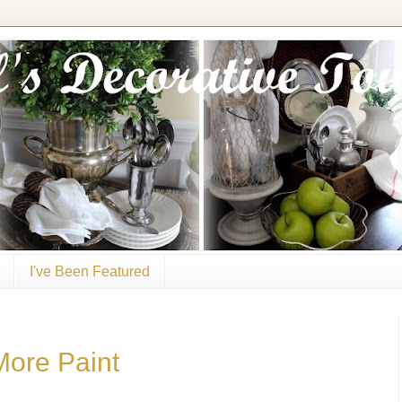
I've Been Featured
More Paint