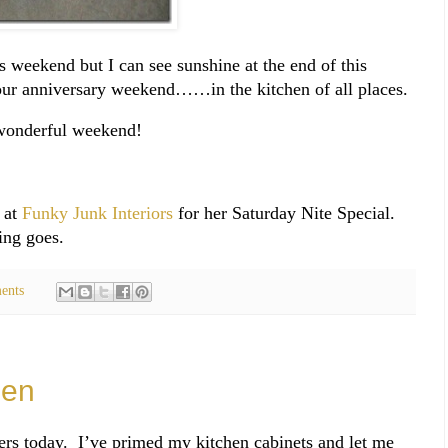
s weekend but I can see sunshine at the end of this
ur anniversary weekend……in the kitchen of all places.
wonderful weekend!
 at
Funky Junk Interiors
for her Saturday Nite Special.
ing goes.
ents
hen
ers today. I’ve primed my kitchen cabinets and let me