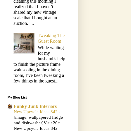
cleaning this morning I
realized that I haven’t
shared my new vintage
scale that I bought at an
auction. ...
Tweaking The
Guest Room
While waiting
for my
husband’s help
to finish the picture frame
wainscoting in the dining
room, I’ve been tweaking a
few things in the guest...
My Blog List
Funky Junk Interiors
New Upcycle Ideas 842
-
[image: wallpapered fridge
and dishwasher]Visit 20+
New Upcycle Ideas 842 –