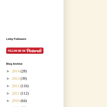
Linky Followers
Blog Archive
►
2014
(28)
►
2013
(39)
►
2012
(116)
►
2011
(112)
►
2010
(64)