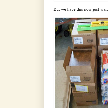
But we have this now just wait