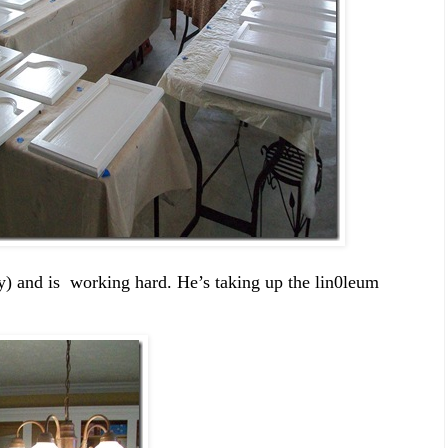
 and is working hard. He’s taking up the lin0leum