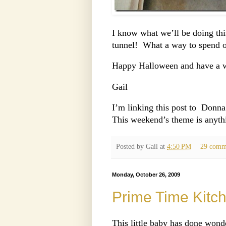
I know what we’ll be doing thi
tunnel! What a way to spend o
Happy Halloween and have a 
Gail
I’m linking this post to Donna
This weekend’s theme is anyth
Posted by
Gail
at
4:50 PM
29 comm
Monday, October 26, 2009
Prime Time Kitc
This little baby has done wond