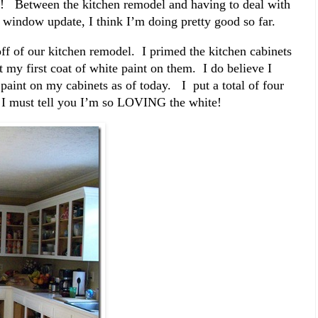
 Between the kitchen remodel and having to deal with
 window update, I think I’m doing pretty good so far.
ff of our kitchen remodel. I primed the kitchen cabinets
y first coat of white paint on them. I do believe I
 paint on my cabinets as of today. I put a total of four
. I must tell you I’m so LOVING the white!