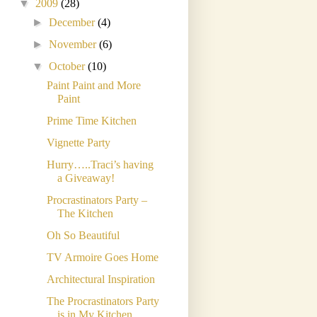
▼
2009
(28)
►
December
(4)
►
November
(6)
▼
October
(10)
Paint Paint and More
Paint
Prime Time Kitchen
Vignette Party
Hurry…..Traci’s having
a Giveaway!
Procrastinators Party –
The Kitchen
Oh So Beautiful
TV Armoire Goes Home
Architectural Inspiration
The Procrastinators Party
is in My Kitchen