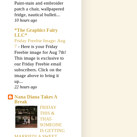
Paint-stain and embroider
patch a chair, wallpapered
fridge, nautical bulleti...
10 hours ago
*The Graphics Fairy
LLC*
Friday Freebie Image: Aug
7
-
Here is your Friday
Freebie image for Aug 7th!
This image is exclusive to
our Friday Freebie email
subscribers. Click on the
image above to bring it
up...
22 hours ago
Nana Diana Takes A
Break
FRIDAY
THIS &
THAT-
SOMEONE
IS GETTING
MARRIED! A SWEET