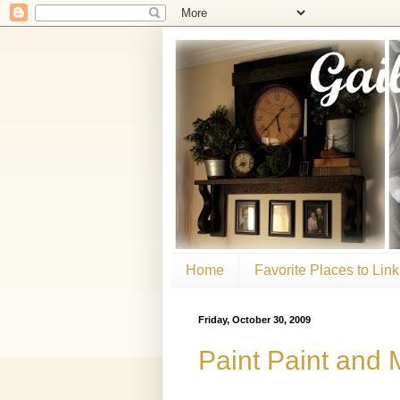
Home
Favorite Places to Link
Friday, October 30, 2009
Paint Paint and 