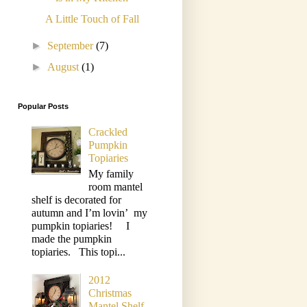
A Little Touch of Fall
►
September
(7)
►
August
(1)
Popular Posts
Crackled
Pumpkin
Topiaries
My family
room mantel
shelf is decorated for
autumn and I’m lovin’ my
pumpkin topiaries! I
made the pumpkin
topiaries. This topi...
2012
Christmas
Mantel Shelf