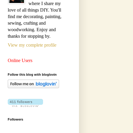
where I share my
love of all things DIY. You'll
find me decorating, painting,
sewing, crafting and
woodworking. Enjoy and
thanks for stopping by.
View my complete profile
Online Users
Follow this blog with bloglovin
Followers