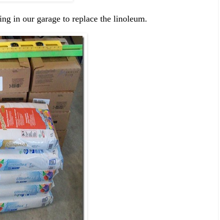
ing in our garage to replace the linoleum.