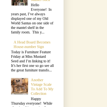
Hello
Everyone! In
years past, I’ve always
displayed one of my Old
World Santas on one side of
the mantel shelf in the
family room. This y...
A Head Board Becomes
House-number Sign
Today is Furniture Feature
Friday at Miss Mustard
Seed and I’m linking to it!
It’s her first one so go see all
the great furniture transfo...
Another
Vintage Scale
To Add To My
Collection
Happy
Thursday everyone! While