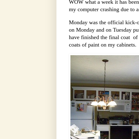
WOW what a week it has been!
my computer crashing due to a
Monday was the official kick-o
on Monday and on Tuesday put m
have finished the final coat of
coats of paint on my cabinets