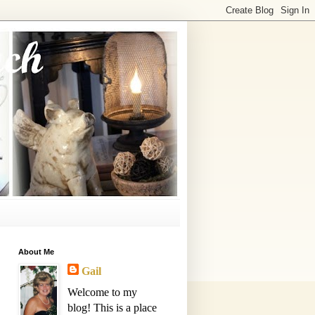
About Me
Gail
Welcome to my
blog! This is a place